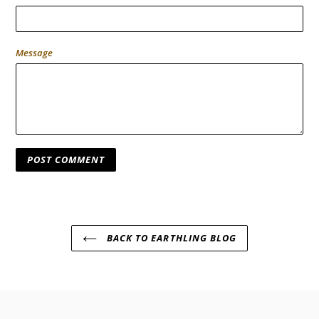
Message
BACK TO EARTHLING BLOG