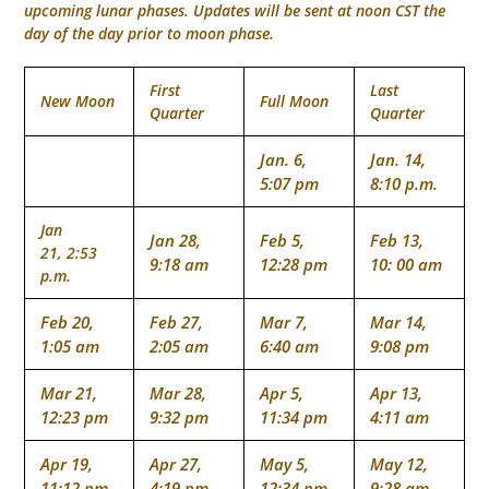
upcoming lunar phases. Updates will be sent at noon CST the
day of the day prior to moon phase.
First
Last
New Moon
Full Moon
Quarter
Quarter
Jan. 6,
Jan. 14,
5:07 pm
8:10 p.m.
Jan
Jan 28,
Feb 5,
Feb 13,
21, 2:53
9:18 am
12:28 pm
10: 00 am
p.m.
Feb 20,
Feb 27,
Mar 7,
Mar 14,
1:05 am
2:05 am
6:40 am
9:08 pm
Mar 21,
Mar 28,
Apr 5,
Apr 13,
12:23 pm
9:32 pm
11:34 pm
4:11 am
Apr 19,
Apr 27,
May 5,
May 12,
11:12 pm
4:19 pm
12:34 pm
9:28 am