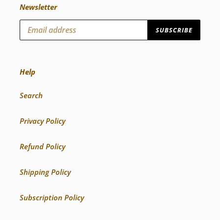
Newsletter
SUBSCRIBE
Help
Search
Privacy Policy
Refund Policy
Shipping Policy
Subscription Policy