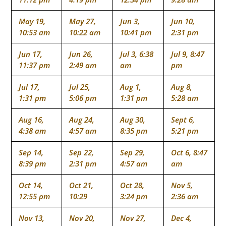
May 19,
May 27,
Jun 3,
Jun 10,
10:53 am
10:22 am
10:41 pm
2:31 pm
Jun 17,
Jun 26,
Jul 3, 6:38
Jul 9, 8:47
11:37 pm
2:49 am
am
pm
Jul 17,
Jul 25,
Aug 1,
Aug 8,
1:31 pm
5:06 pm
1:31 pm
5:28 am
Aug 16,
Aug 24,
Aug 30,
Sept 6,
4:38 am
4:57 am
8:35 pm
5:21 pm
Sep 14,
Sep 22,
Sep 29,
Oct 6, 8:47
8:39 pm
2:31 pm
4:57 am
am
Oct 14,
Oct 21,
Oct 28,
Nov 5,
12:55 pm
10:29
3:24 pm
2:36 am
Nov 13,
Nov 20,
Nov 27,
Dec 4,