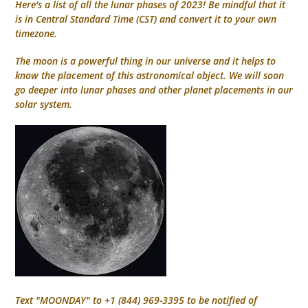
Here's a list of all the lunar phases of 2023! Be mindful that it
is in Central Standard Time (CST) and convert it to your own
timezone.
The moon is a powerful thing in our universe and it helps to
know the placement of this astronomical object. We will soon
go deeper into lunar phases and other planet placements in our
solar system.
Text "MOONDAY" to +1 (844) 969-3395 to be notified of