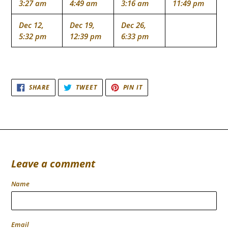
3:27 am
4:49 am
3:16 am
11:49 pm
Dec 12,
Dec 19,
Dec 26,
5:32 pm
12:39 pm
6:33 pm
SHARE
TWEET
PIN
SHARE
TWEET
PIN IT
ON
ON
ON
FACEBOOK
TWITTER
PINTEREST
Leave a comment
Name
Email