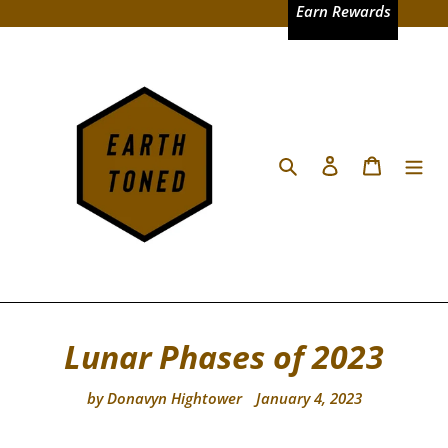
Skip
Earn Rewards
to
content
Search
Log in
Cart
Lunar Phases of 2023
by Donavyn Hightower
January 4, 2023