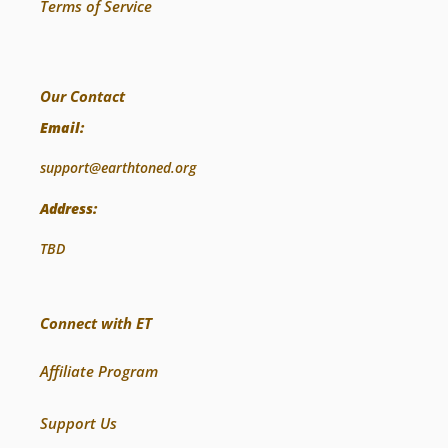
Terms of Service
Our Contact
Email:
support@earthtoned.org
Address:
TBD
Connect with ET
Affiliate Program
Support Us